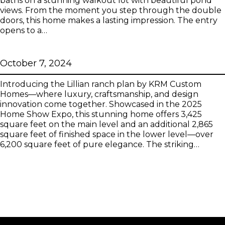
baths on a stunning walkout lot with beautiful pond
views. From the moment you step through the double
doors, this home makes a lasting impression. The entry
opens to a…
Lillian
October 7, 2024
Introducing the Lillian ranch plan by KRM Custom
Homes—where luxury, craftsmanship, and design
innovation come together. Showcased in the 2025
Home Show Expo, this stunning home offers 3,425
square feet on the main level and an additional 2,865
square feet of finished space in the lower level—over
6,200 square feet of pure elegance. The striking…
Next
→