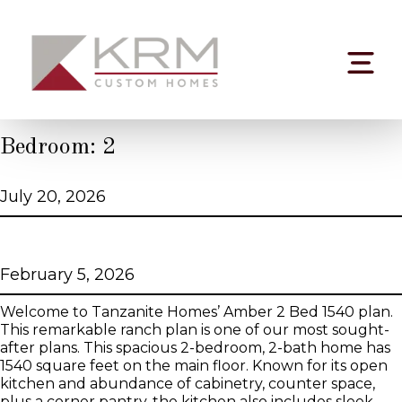
Skip
to
content
Bedroom:
2
Bellwood
July 20, 2026
Amber 2 Bed 1540 Tanzanite Series
February 5, 2026
Welcome to Tanzanite Homes’ Amber 2 Bed 1540 plan.
This remarkable ranch plan is one of our most sought-
after plans. This spacious 2-bedroom, 2-bath home has
1540 square feet on the main floor. Known for its open
kitchen and abundance of cabinetry, counter space,
plus a corner pantry, the kitchen also includes sleek