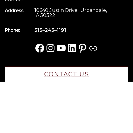
10640 Justin Drive Urbandale,
Address:
IA 50322
Phone:
515–243–1191
Facebook
Instagram
YouTube
LinkedIn
Pinterest
Link
CONTACT US
CAREERS
© 2025 KRM Home Builders. All rights reserved.
Iowa Web Design
by Webspec
Privacy Policy