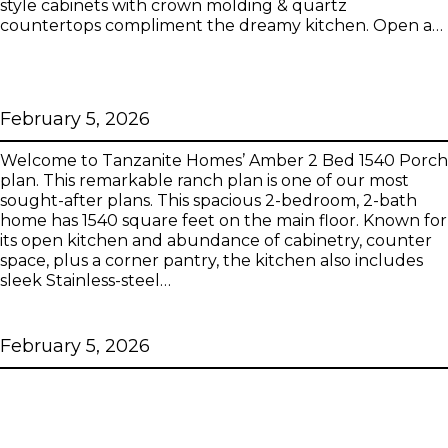
style cabinets with crown molding & quartz
countertops compliment the dreamy kitchen. Open a…
Amber 2 Bed 1540 Porch Tanzanite
Series
February 5, 2026
Welcome to Tanzanite Homes’ Amber 2 Bed 1540 Porch
plan. This remarkable ranch plan is one of our most
sought-after plans. This spacious 2-bedroom, 2-bath
home has 1540 square feet on the main floor. Known for
its open kitchen and abundance of cabinetry, counter
space, plus a corner pantry, the kitchen also includes
sleek Stainless-steel…
Amber 2 Bed 1507 Tanzanite Series
February 5, 2026
Amber 2 Bed 1507 Porch Tanzanite
Series