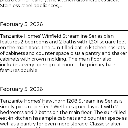
Stainless-steel appliances,…
Winfield Streamline Series
February 5, 2026
Tanzanite Homes’ Winfield Streamline Series plan
features 2 bedrooms and 2 baths with 1,201 square feet
on the main floor. The sun-filled eat-in kitchen has lots
of cabinets and counter space plus a pantry and shaker
cabinets with crown molding. The main floor also
includes a very open great room. The primary bath
features double…
Hawthorn 1208 Streamline Series
February 5, 2026
Tanzanite Homes’ Hawthorn 1208 Streamline Series is
simply picture-perfect! Well-designed layout with 2
bedrooms and 2 baths on the main floor. The sun-filled
eat-in kitchen has ample cabinets and counter space as
well as a pantry for even more storage. Classic shaker-