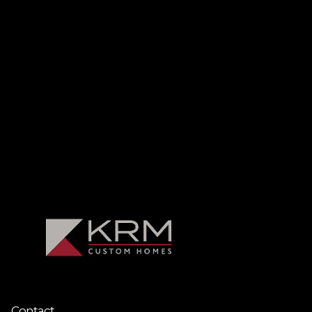
Contact