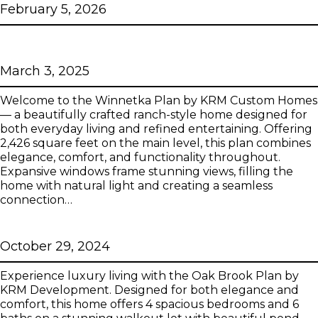
February 5, 2026
Winnetka
March 3, 2025
Welcome to the Winnetka Plan by KRM Custom Homes
— a beautifully crafted ranch-style home designed for
both everyday living and refined entertaining. Offering
2,426 square feet on the main level, this plan combines
elegance, comfort, and functionality throughout.
Expansive windows frame stunning views, filling the
home with natural light and creating a seamless
connection…
Oak Brook
October 29, 2024
Experience luxury living with the Oak Brook Plan by
KRM Development. Designed for both elegance and
comfort, this home offers 4 spacious bedrooms and 6