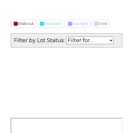
Walkout
Standard
Daylight
Sold
Filter by Lot Status: