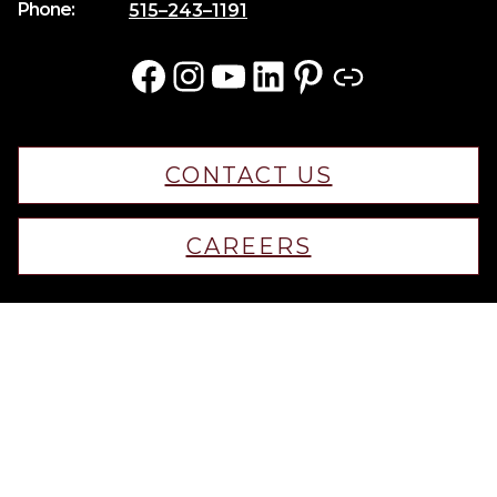
Phone:
515–243–1191
Facebook
Instagram
YouTube
LinkedIn
Pinterest
Link
CONTACT US
CAREERS
© 2025 KRM Home Builders. All rights reserved.
Iowa Web Design
by Webspec
Privacy Policy
Terms & Conditions