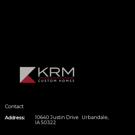
Contact
10640 Justin Drive Urbandale,
Address:
IA 50322