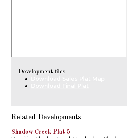
Development files
Download Sales Plat Map
Download Final Plat
Related Developments
Shadow Creek Plat 5