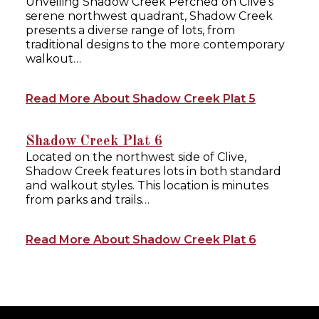
Unveiling Shadow Creek Perched on Clive’s
serene northwest quadrant, Shadow Creek
presents a diverse range of lots, from
traditional designs to the more contemporary
walkout…
Read More About Shadow Creek Plat 5
Shadow Creek Plat 6
Located on the northwest side of Clive,
Shadow Creek features lots in both standard
and walkout styles. This location is minutes
from parks and trails…
Read More About Shadow Creek Plat 6