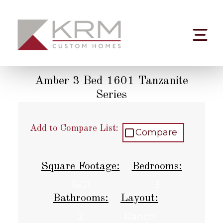
Skip
to
content
Amber 3 Bed 1601 Tanzanite
Series
Add to Compare List:
Compare
Square Footage:
Bedrooms:
1601
3
Bathrooms:
Layout:
2
Ranch