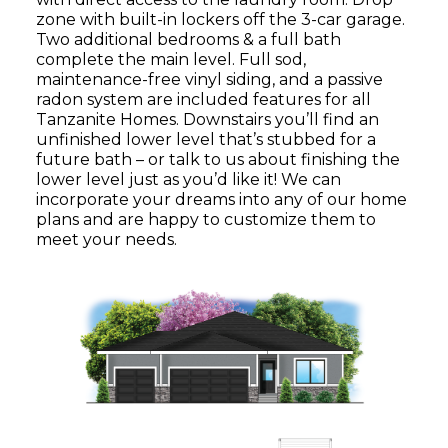
zone with built-in lockers off the 3-car garage.
Two additional bedrooms & a full bath
complete the main level. Full sod,
maintenance-free vinyl siding, and a passive
radon system are included features for all
Tanzanite Homes. Downstairs you’ll find an
unfinished lower level that’s stubbed for a
future bath – or talk to us about finishing the
lower level just as you’d like it! We can
incorporate your dreams into any of our home
plans and are happy to customize them to
meet your needs.