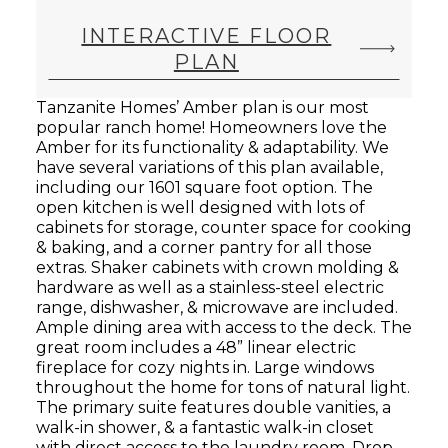
INTERACTIVE FLOOR
PLAN
Tanzanite Homes’ Amber plan is our most
popular ranch home! Homeowners love the
Amber for its functionality & adaptability. We
have several variations of this plan available,
including our 1601 square foot option. The
open kitchen is well designed with lots of
cabinets for storage, counter space for cooking
& baking, and a corner pantry for all those
extras. Shaker cabinets with crown molding &
hardware as well as a stainless-steel electric
range, dishwasher, & microwave are included.
Ample dining area with access to the deck. The
great room includes a 48” linear electric
fireplace for cozy nights in. Large windows
throughout the home for tons of natural light.
The primary suite features double vanities, a
walk-in shower, & a fantastic walk-in closet
with direct access to the laundry room. Drop