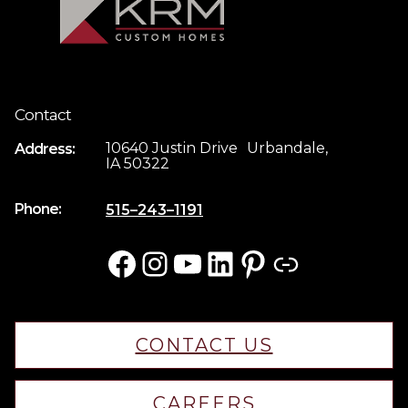
Contact
10640 Justin Drive Urbandale,
Address:
IA 50322
Phone:
515–243–1191
Facebook
Instagram
YouTube
LinkedIn
Pinterest
Link
CONTACT US
CAREERS