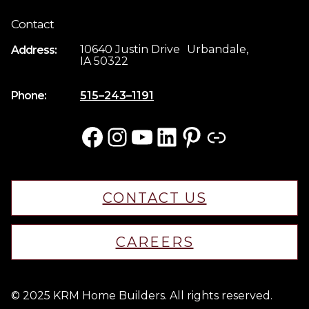
Contact
10640 Justin Drive Urbandale,
Address:
IA 50322
Phone:
515–243–1191
Facebook
Instagram
YouTube
LinkedIn
Pinterest
Link
CONTACT US
CAREERS
© 2025 KRM Home Builders. All rights reserved.