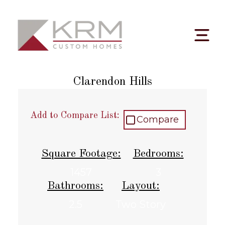
Skip
to
content
Clarendon Hills
Add to Compare List:
Compare
Square Footage:
Bedrooms:
1457
3
Bathrooms:
Layout:
2.5
Two Story