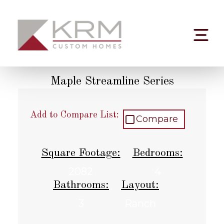
Skip
to
content
Maple Streamline Series
Add to Compare List:
Compare
Square Footage:
Bedrooms:
2082
4
Bathrooms:
Layout:
3
Ranch