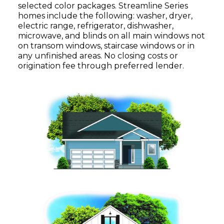
selected color packages. Streamline Series
homes include the following: washer, dryer,
electric range, refrigerator, dishwasher,
microwave, and blinds on all main windows not
on transom windows, staircase windows or in
any unfinished areas. No closing costs or
origination fee through preferred lender.