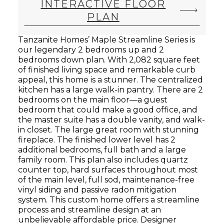
INTERACTIVE FLOOR
PLAN
Tanzanite Homes’ Maple Streamline Series is
our legendary 2 bedrooms up and 2
bedrooms down plan. With 2,082 square feet
of finished living space and remarkable curb
appeal, this home is a stunner. The centralized
kitchen has a large walk-in pantry. There are 2
bedrooms on the main floor—a guest
bedroom that could make a good office, and
the master suite has a double vanity, and walk-
in closet. The large great room with stunning
fireplace. The finished lower level has 2
additional bedrooms, full bath and a large
family room. This plan also includes quartz
counter top, hard surfaces throughout most
of the main level, full sod, maintenance-free
vinyl siding and passive radon mitigation
system. This custom home offers a streamline
process and streamline design at an
unbelievable affordable price. Designer