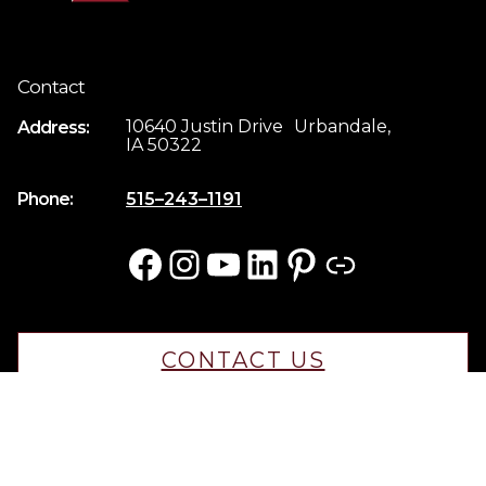
Contact
10640 Justin Drive Urbandale,
Address:
IA 50322
Phone:
515–243–1191
Facebook
Instagram
YouTube
LinkedIn
Pinterest
Link
CONTACT US
CAREERS