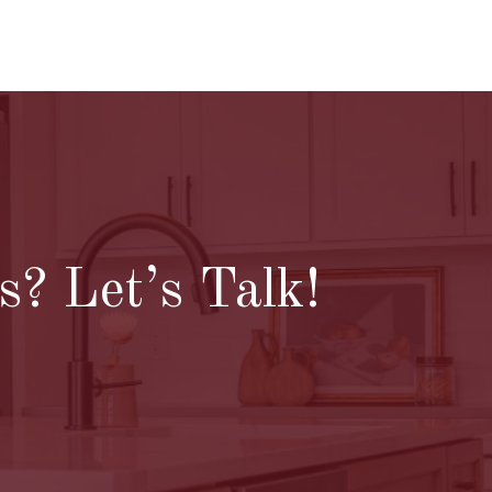
? Let’s Talk!