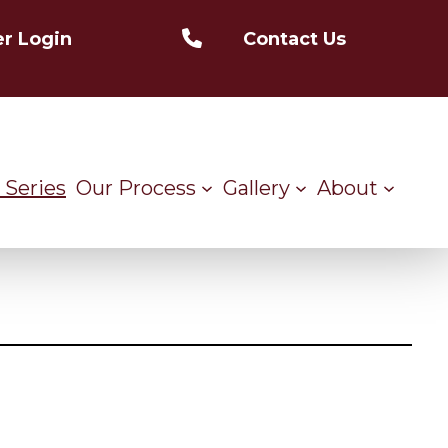
r Login
Contact Us
 Series
Our Process
Gallery
About