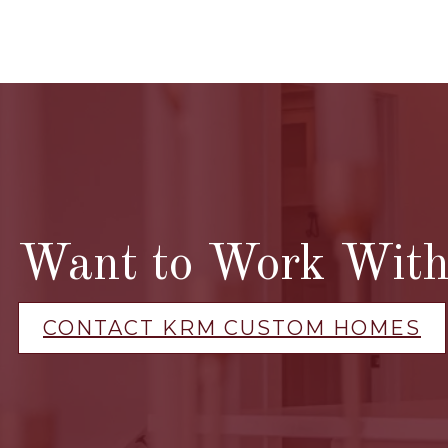
Want to Work With 
CONTACT KRM CUSTOM HOMES