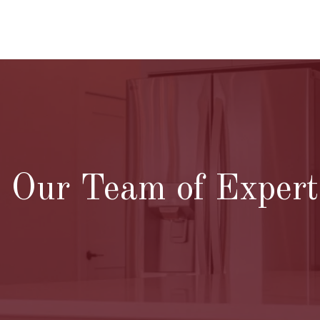
Our Team of Experts