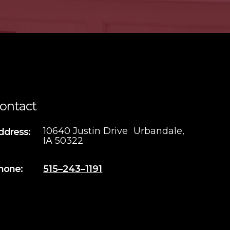
ontact
10640 Justin Drive Urbandale,
ddress:
IA 50322
hone:
515–243–1191