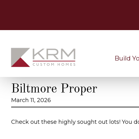
Skip
to
content
Build Y
Biltmore Proper
March 11, 2026
Check out these highly sought out lots! You d