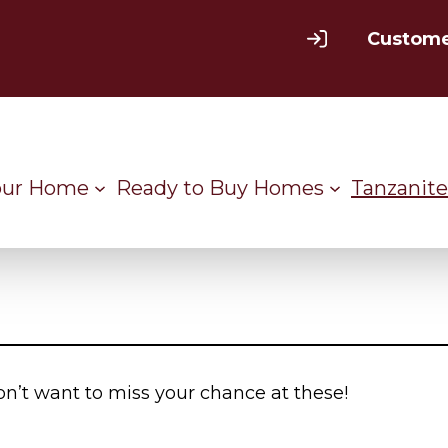
Custome
our Home
Ready to Buy Homes
Tanzanite
on’t want to miss your chance at these!