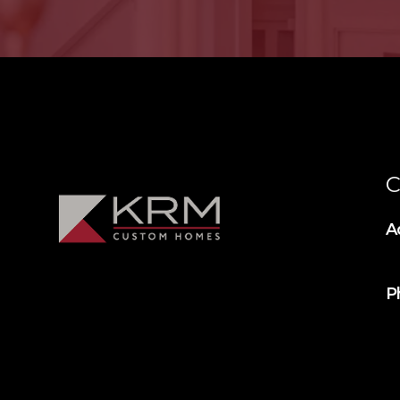
C
A
P