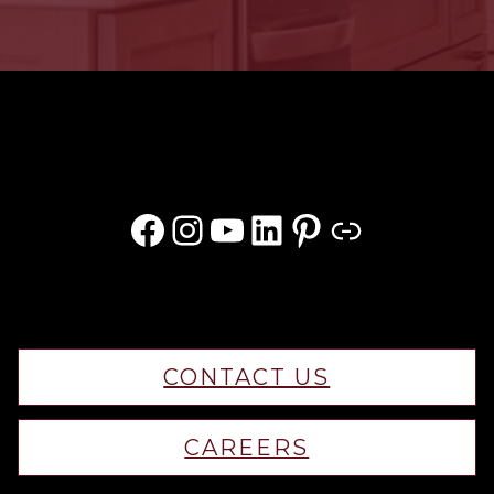
Facebook
Instagram
YouTube
LinkedIn
Pinterest
Link
CONTACT US
CAREERS