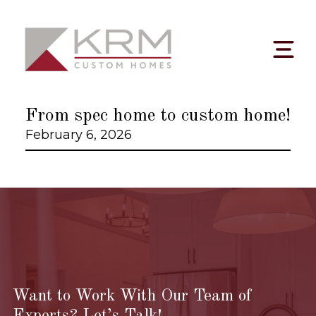
Skip
to
content
From spec home to custom home!
February 6, 2026
Want to Work With Our Team of