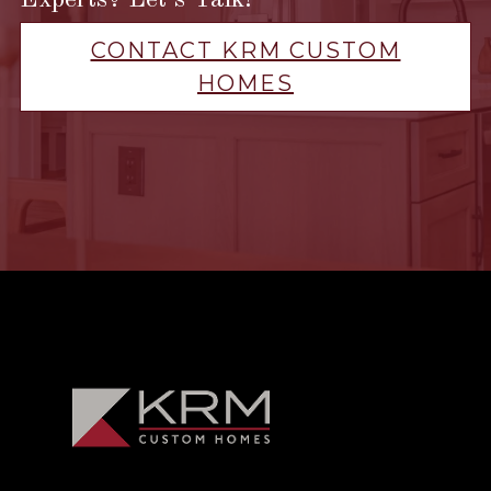
Experts? Let’s Talk!
CONTACT KRM CUSTOM
HOMES