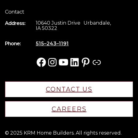
Contact
10640 Justin Drive Urbandale,
Address:
IA 50322
Phone:
515–243–1191
Facebook
Instagram
YouTube
LinkedIn
Pinterest
Link
CONTACT US
CAREERS
© 2025 KRM Home Builders. All rights reserved.