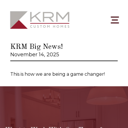
Skip
to
content
KRM Big News!
November 14, 2025
This is how we are being a game changer!