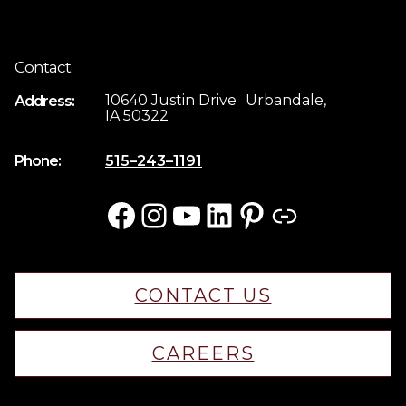
Contact
10640 Justin Drive Urbandale,
Address:
IA 50322
Phone:
515–243–1191
Facebook
Instagram
YouTube
LinkedIn
Pinterest
Link
CONTACT US
CAREERS