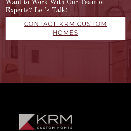
Want to Work With Our Team of
Experts? Let’s Talk!
CONTACT KRM CUSTOM
HOMES