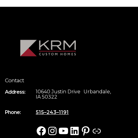
Contact
10640 Justin Drive Urbandale,
Address:
IA 50322
Phone:
515–243–1191
Facebook
Instagram
YouTube
LinkedIn
Pinterest
Link