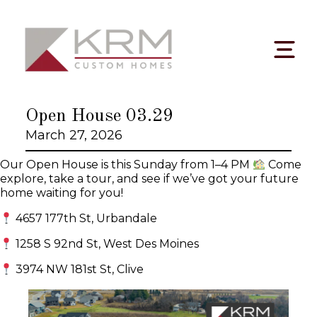
Skip
to
content
Open House 03.29
March 27, 2026
Our Open House is this Sunday from 1–4 PM
Come
explore, take a tour, and see if we’ve got your future
home waiting for you!
4657 177th St, Urbandale
1258 S 92nd St, West Des Moines
3974 NW 181st St, Clive