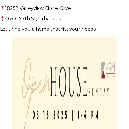
18252 Valleyview Circle, Clive
4653 177th St, Urbandale
Let’s find you a home that fits your needs!