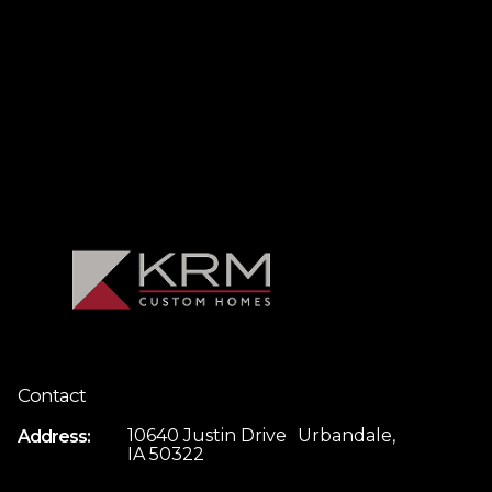
Contact
10640 Justin Drive Urbandale,
Address:
IA 50322