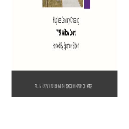
See All Available Homes