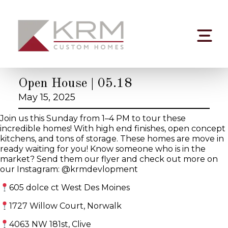
Skip
to
content
Open House | 05.18
May 15, 2025
Join us this Sunday from 1–4 PM to tour these
incredible homes! With high end finishes, open concept
kitchens, and tons of storage. These homes are move in
ready waiting for you! Know someone who is in the
market? Send them our flyer and check out more on
our Instagram: @krmdevlopment
605 dolce ct West Des Moines
1727 Willow Court, Norwalk
4063 NW 181st, Clive