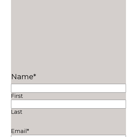
Name
*
First
Last
Email
*