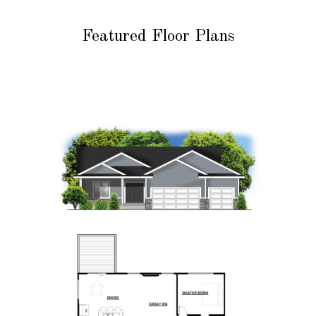
Featured Floor Plans