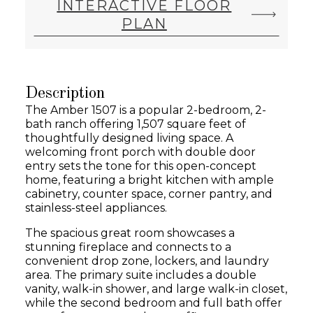
INTERACTIVE FLOOR
PLAN
Description
The Amber 1507 is a popular 2-bedroom, 2-
bath ranch offering 1,507 square feet of
thoughtfully designed living space. A
welcoming front porch with double door
entry sets the tone for this open-concept
home, featuring a bright kitchen with ample
cabinetry, counter space, corner pantry, and
stainless-steel appliances.
The spacious great room showcases a
stunning fireplace and connects to a
convenient drop zone, lockers, and laundry
area. The primary suite includes a double
vanity, walk-in shower, and large walk-in closet,
while the second bedroom and full bath offer