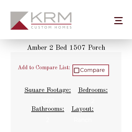
Skip
to
content
Amber 2 Bed 1507 Porch
Add to Compare List:
Compare
Square Footage:
Bedrooms:
1507
2
Bathrooms:
Layout:
2
Ranch