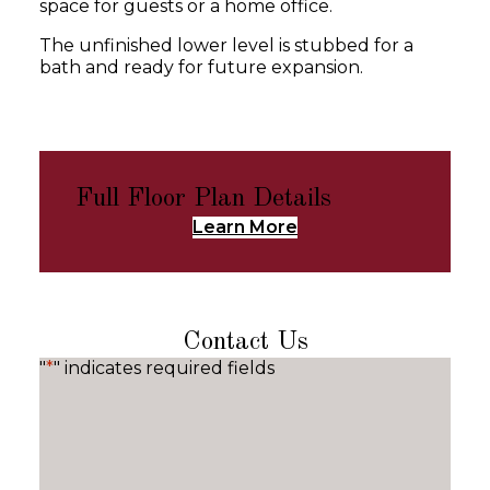
space for guests or a home office.
The unfinished lower level is stubbed for a
bath and ready for future expansion.
Full Floor Plan Details
Learn More
Contact Us
"
*
" indicates required fields