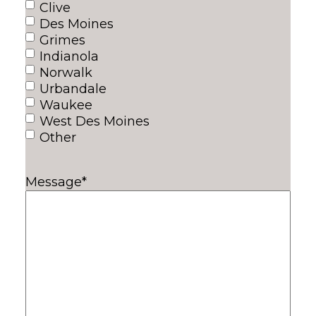
Clive
Des Moines
Grimes
Indianola
Norwalk
Urbandale
Waukee
West Des Moines
Other
Message
*