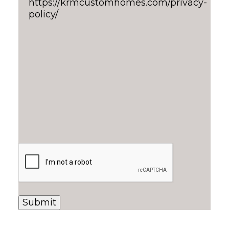
https://krmcustomhomes.com/privacy-
policy/