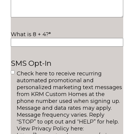
What is 8 + 4?
*
SMS Opt-In
Check here to receive recurring
automated promotional and
personalized marketing text messages
from KRM Custom Homes at the
phone number used when signing up.
Message and data rates may apply.
Message frequency varies. Reply
“STOP” to opt out and “HELP” for help.
View Privacy Policy here: