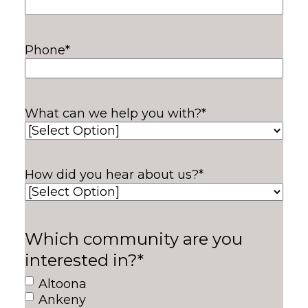
Phone
*
What can we help you with?
*
How did you hear about us?
*
Which community are you
interested in?
*
Altoona
Ankeny