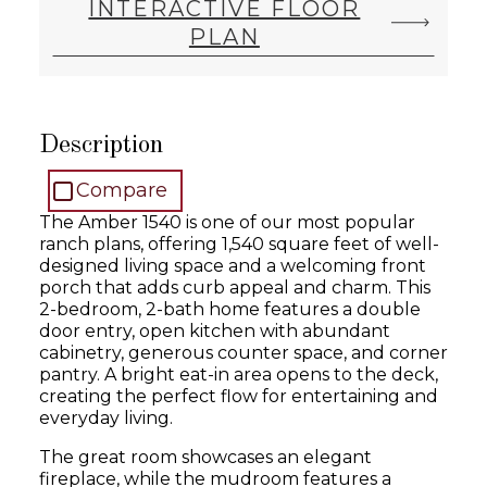
INTERACTIVE FLOOR
PLAN
Description
Compare
The Amber 1540 is one of our most popular
ranch plans, offering 1,540 square feet of well-
designed living space and a welcoming front
porch that adds curb appeal and charm. This
2-bedroom, 2-bath home features a double
door entry, open kitchen with abundant
cabinetry, generous counter space, and corner
pantry. A bright eat-in area opens to the deck,
creating the perfect flow for entertaining and
everyday living.
The great room showcases an elegant
fireplace, while the mudroom features a