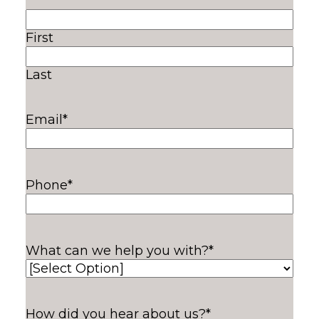
First
Last
Email
*
Phone
*
What can we help you with?
*
How did you hear about us?
*