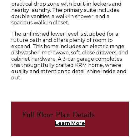
practical drop zone with built-in lockers and
nearby laundry. The primary suite includes
double vanities, a walk-in shower, and a
spacious walk-in closet.
The unfinished lower level is stubbed for a
future bath and offers plenty of room to
expand. This home includes an electric range,
dishwasher, microwave, soft-close drawers, and
cabinet hardware. A 3-car garage completes
this thoughtfully crafted KRM home, where
quality and attention to detail shine inside and
out.
Full Floor Plan Details
Learn More