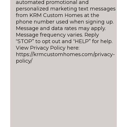
automated promotional and
personalized marketing text messages
from KRM Custom Homes at the
phone number used when signing up.
Message and data rates may apply.
Message frequency varies. Reply
“STOP” to opt out and “HELP” for help.
View Privacy Policy here:
https://krmcustomhomes.com/privacy-
policy/