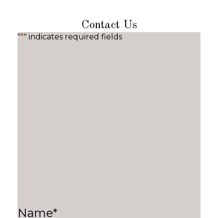
Contact Us
"
*
" indicates required fields
Name
*