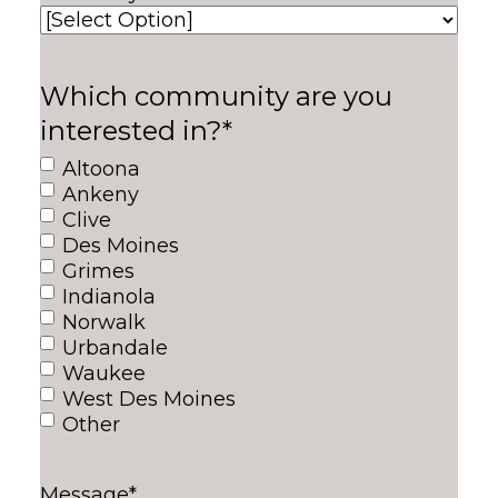
Which community are you
interested in?
*
Altoona
Ankeny
Clive
Des Moines
Grimes
Indianola
Norwalk
Urbandale
Waukee
West Des Moines
Other
Message
*