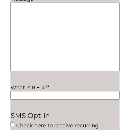
What is 8 + 4?
*
SMS Opt-In
Check here to receive recurring