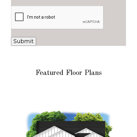
Featured Floor Plans