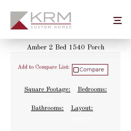
Skip
to
content
Amber 2 Bed 1540 Porch
Add to Compare List:
Compare
Square Footage:
Bedrooms:
1540
2
Bathrooms:
Layout:
2
Ranch