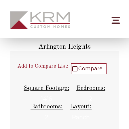
Skip
to
content
Arlington Heights
Add to Compare List:
Compare
Square Footage:
Bedrooms:
1416
2
Bathrooms:
Layout:
2
Ranch