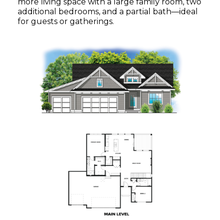
more living space with a large family room, two
additional bedrooms, and a partial bath—ideal
for guests or gatherings.