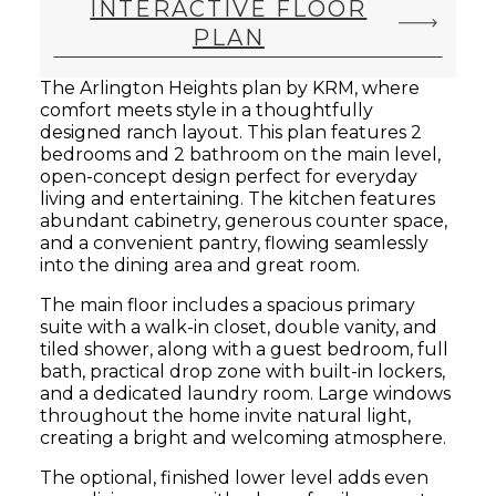
INTERACTIVE FLOOR
PLAN
The Arlington Heights plan by KRM, where
comfort meets style in a thoughtfully
designed ranch layout. This plan features 2
bedrooms and 2 bathroom on the main level,
open-concept design perfect for everyday
living and entertaining. The kitchen features
abundant cabinetry, generous counter space,
and a convenient pantry, flowing seamlessly
into the dining area and great room.
The main floor includes a spacious primary
suite with a walk-in closet, double vanity, and
tiled shower, along with a guest bedroom, full
bath, practical drop zone with built-in lockers,
and a dedicated laundry room. Large windows
throughout the home invite natural light,
creating a bright and welcoming atmosphere.
The optional, finished lower level adds even