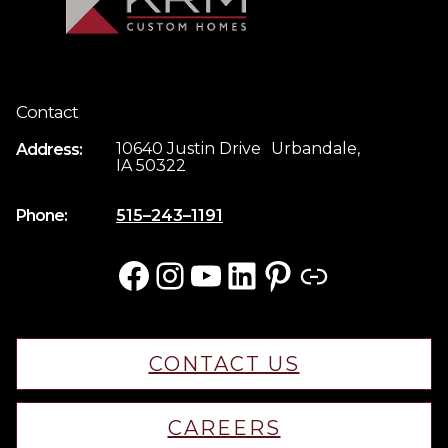
Contact
10640 Justin Drive Urbandale,
Address:
IA 50322
Phone:
515–243–1191
Facebook
Instagram
YouTube
LinkedIn
Pinterest
Link
CONTACT US
CAREERS