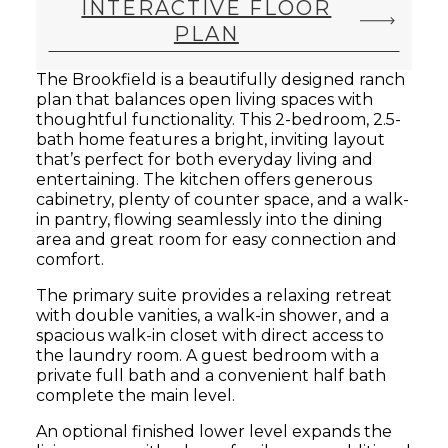
INTERACTIVE FLOOR
PLAN
The Brookfield is a beautifully designed ranch
plan that balances open living spaces with
thoughtful functionality. This 2-bedroom, 2.5-
bath home features a bright, inviting layout
that’s perfect for both everyday living and
entertaining. The kitchen offers generous
cabinetry, plenty of counter space, and a walk-
in pantry, flowing seamlessly into the dining
area and great room for easy connection and
comfort.
The primary suite provides a relaxing retreat
with double vanities, a walk-in shower, and a
spacious walk-in closet with direct access to
the laundry room. A guest bedroom with a
private full bath and a convenient half bath
complete the main level.
An optional finished lower level expands the