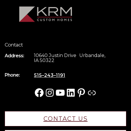
Contact
10640 Justin Drive Urbandale,
Address:
IA 50322
Phone:
515–243–1191
Facebook
Instagram
YouTube
LinkedIn
Pinterest
Link
CONTACT US