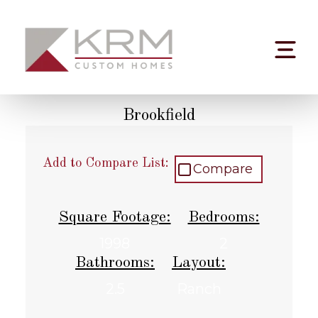
Skip
to
content
Brookfield
Add to Compare List:
Compare
Square Footage:
Bedrooms:
1998
2
Bathrooms:
Layout:
2.5
Ranch