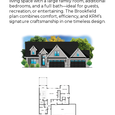
living space with a large family room, additional
bedrooms, and a full bath—ideal for guests,
recreation, or entertaining. The Brookfield
plan combines comfort, efficiency, and KRM’s
signature craftsmanship in one timeless design.