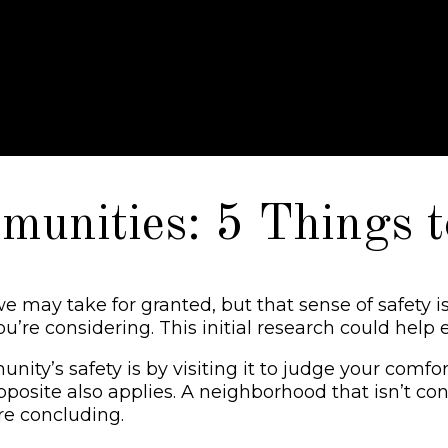
nities: 5 Things t
e may take for granted, but that sense of safety 
re considering. This initial research could help e
s safety is by visiting it to judge your comfort. 
pposite also applies. A neighborhood that isn’t cons
ore concluding.