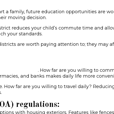
art a family, future education opportunities are w
their moving decision.
rict reduces your child’s commute time and allow
ach your standards.
districts are worth paying attention to; they may a
your dream home
. How far are you willing to comm
harmacies, and banks makes daily life more conveni
. How far are you willing to travel daily? Reduci
.
A) regulations:
tions with housing exteriors. Features like fences,