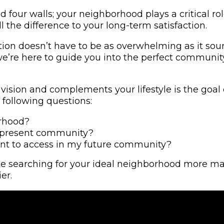
four walls; your neighborhood plays a critical rol
 the difference to your long-term satisfaction.
tion doesn’t have to be as overwhelming as it sou
’re here to guide you into the perfect community. 
ision and complements your lifestyle is the goal o
 following questions:
orhood?
y present community?
 want to access in my future community?
 searching for your ideal neighborhood more manag
er.