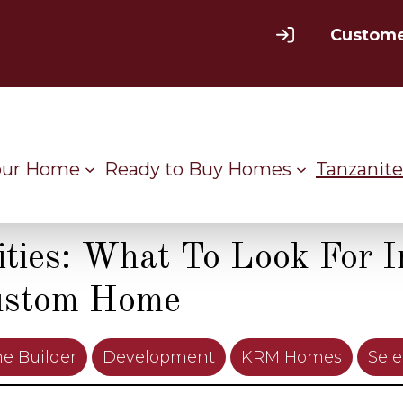
Custome
our Home
Ready to Buy Homes
Tanzanite
ies: What To Look For I
ustom Home
e Builder
Development
KRM Homes
Sele