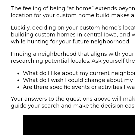
The feeling of being “at home” extends beyond 
location for your custom home build makes all
Luckily, deciding on your custom home’s loca
building custom homes in central Iowa, and we
while hunting for your future neighborhood.
Finding a neighborhood that aligns with your v
researching potential locales. Ask yourself the
What do I like about my current neighb
What do I wish I could change about m
Are there specific events or activities I
Your answers to the questions above will make
guide your search and make the decision easi