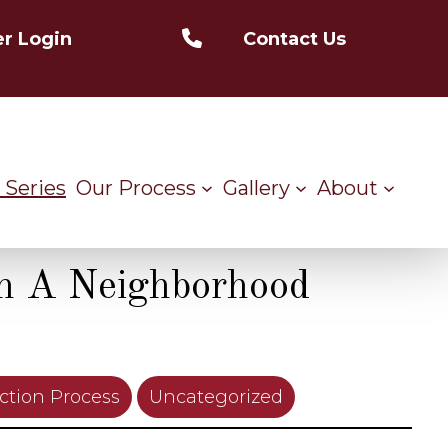
r Login
Contact Us
 Series
Our Process
Gallery
About
n A Neighborhood
ction Process
Uncategorized