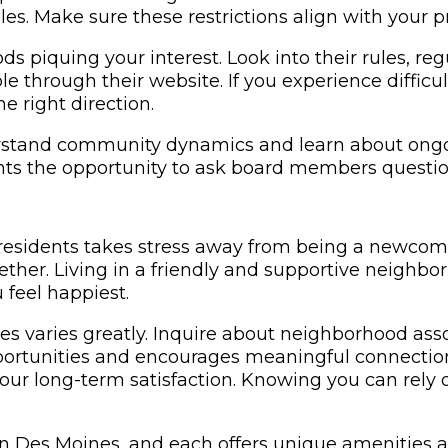
s. Make sure these restrictions align with your 
 piquing your interest. Look into their rules, regu
able through their website. If you experience diffic
 right direction.
stand community dynamics and learn about ongoin
nts the opportunity to ask board members questio
l residents takes stress away from being a newc
ether. Living in a friendly and supportive neighb
feel happiest.
s varies greatly. Inquire about neighborhood ass
ortunities and encourages meaningful connection
our long-term satisfaction. Knowing you can rely 
es Moines, and each offers unique amenities and