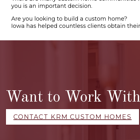
you is an important decision.
Are you looking to build a custom home?
Con
Iowa has helped countless clients obtain the
Want to Work With 
CONTACT KRM CUSTOM HOMES