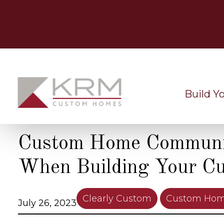
Skip
to
content
Build Y
Custom Home Communit
When Building Your C
Clearly Custom
Custom Hom
July 26, 2023