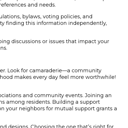
preferences and needs.
lations, bylaws, voting policies, and
ulty finding this information independently,
g discussions or issues that impact your
ns.
omer. Look for camaraderie—a community
orhood makes every day feel more worthwhile!
ociations and community events. Joining an
s among residents. Building a support
on your neighbors for mutual support grants a
 designs. Choosing the one that’s right for