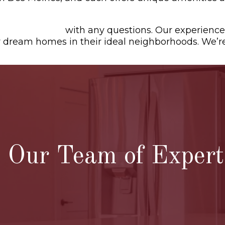
tact us today
with any questions. Our experience
ir dream homes in their ideal neighborhoods. We’r
Our Team of Experts