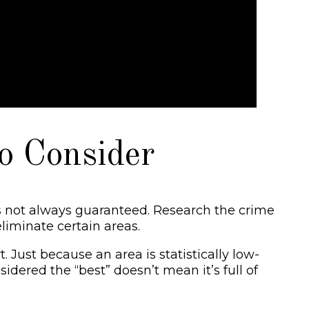
o Consider
is not always guaranteed. Research the crime
liminate certain areas.
Just because an area is statistically low-
idered the “best” doesn’t mean it’s full of