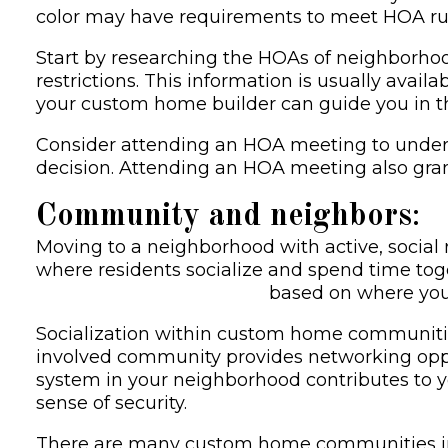
color may have requirements to meet HOA rule
Start by researching the HOAs of neighborhoods
restrictions. This information is usually avail
your custom home builder can guide you in the
Consider attending an HOA meeting to under
decision. Attending an HOA meeting also gra
Community and neighbors
:
Moving to a neighborhood with active, socia
where residents socialize and spend time tog
Choose your community
based on where you 
Socialization within custom home communitie
involved community provides networking opp
system in your neighborhood contributes to y
sense of security.
There are many custom home communities in D