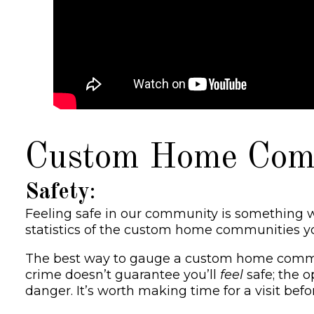
Custom Home Commu
Safety
:
Feeling safe in our community is something w
statistics of the custom home communities you’
The best way to gauge a custom home community’
crime doesn’t guarantee you’ll
feel
safe; the o
danger. It’s worth making time for a visit bef