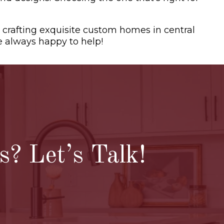
 crafting exquisite custom homes in central
e always happy to help!
? Let’s Talk!