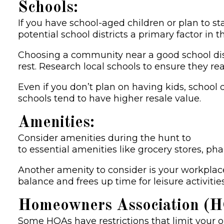
Schools:
If you have school-aged children or plan to st
potential school districts a primary factor in 
Choosing a community near a good school dist
rest. Research local schools to ensure they re
Even if you don’t plan on having kids, school 
schools tend to have higher resale value.
Amenities:
Consider amenities during the hunt to
find 
to essential amenities like grocery stores, p
Another amenity to consider is your workplace
balance and frees up time for leisure activities
Homeowners Association (HO
Some HOAs have restrictions that limit your op