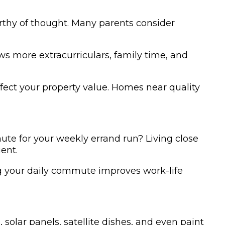
orthy of thought. Many parents consider
s more extracurriculars, family time, and
ffect your property value. Homes near quality
ute for your weekly errand run? Living close
ent.
ng your daily commute improves work-life
 solar panels, satellite dishes, and even paint