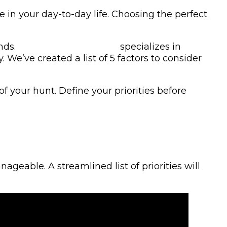
e in your day-to-day life. Choosing the perfect
nds.
KRM Custom Homes
specializes in
We’ve created a list of 5 factors to consider
f your hunt. Define your priorities before
eable. A streamlined list of priorities will