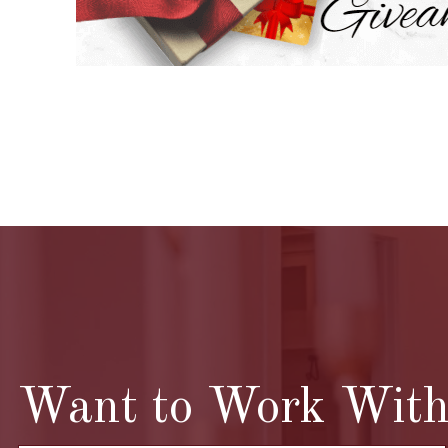
Want to Work With 