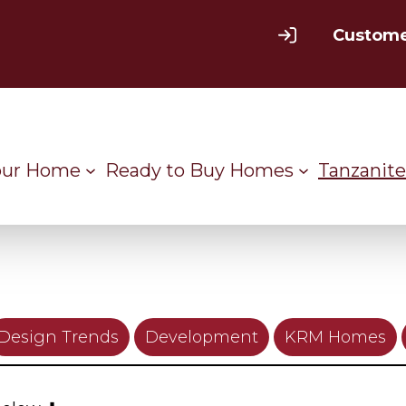
Custome
our Home
Ready to Buy Homes
Tanzanite
Design Trends
Development
KRM Homes