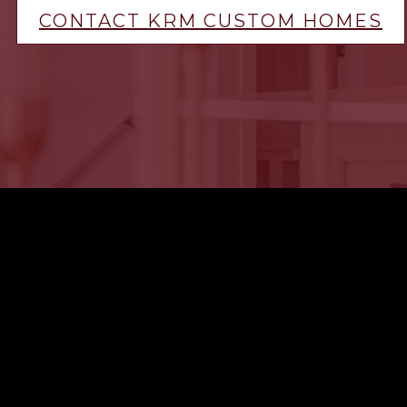
CONTACT KRM CUSTOM HOMES