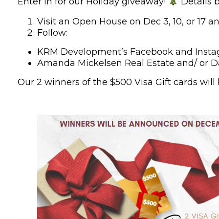
Enter in for our Holiday giveaway!
Details 
Visit an Open House on Dec 3, 10, or 17 an
Follow:
KRM Development’s Facebook and Inst
Amanda Mickelsen Real Estate and/ or D
Our 2 winners of the $500 Visa Gift cards wi