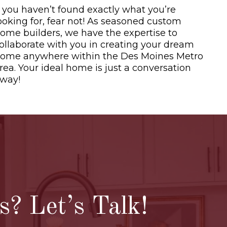
f you haven’t found exactly what you’re
ooking for, fear not! As seasoned custom
ome builders, we have the expertise to
ollaborate with you in creating your dream
ome anywhere within the Des Moines Metro
rea. Your ideal home is just a conversation
way!
pen House list
? Let’s Talk!