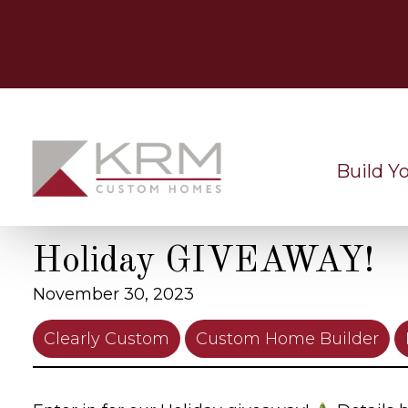
Skip
to
content
Build Y
Holiday GIVEAWAY!
November 30, 2023
Clearly Custom
Custom Home Builder