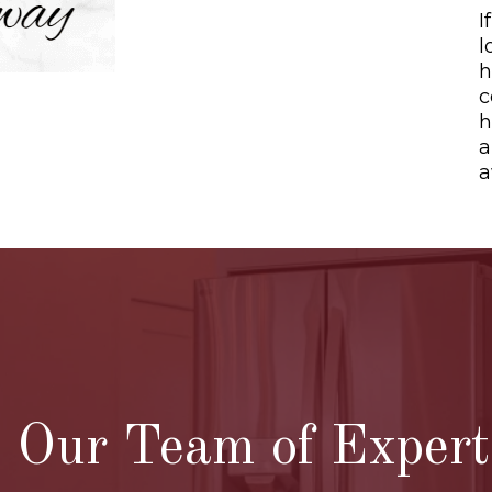
I
l
h
c
h
a
a
O
Our Team of Experts