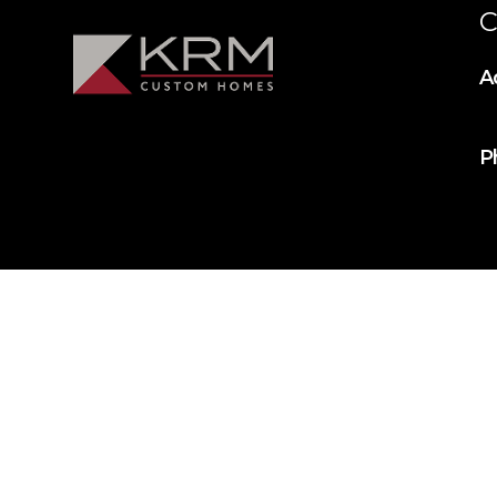
C
A
P
© 2025 KRM Home Builders. All rights reserved.