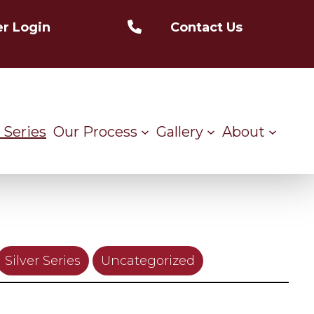
r Login
Contact Us
 Series
Our Process
Gallery
About
Silver Series
Uncategorized