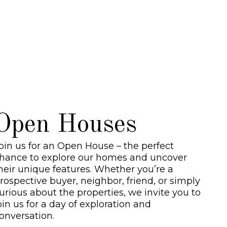
ocial Media links
Open Houses
oin us for an Open House – the perfect
hance to explore our homes and uncover
heir unique features. Whether you’re a
rospective buyer, neighbor, friend, or simply
urious about the properties, we invite you to
oin us for a day of exploration and
onversation.