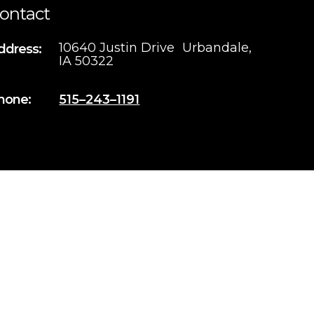
ontact
10640 Justin Drive Urbandale,
ddress:
IA 50322
hone:
515–243–1191
Iowa Web Design
by Webspec