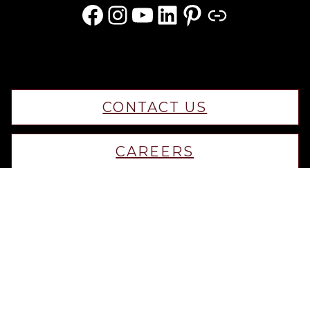
Facebook
Instagram
YouTube
LinkedIn
Pinterest
Link
CONTACT US
CAREERS
Privacy Policy
Terms & Conditions