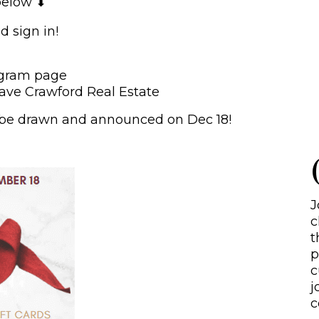
below ⬇
S
d sign in!
agram page
ave Crawford Real Estate
ll be drawn and announced on Dec 18!
J
c
t
p
c
j
c