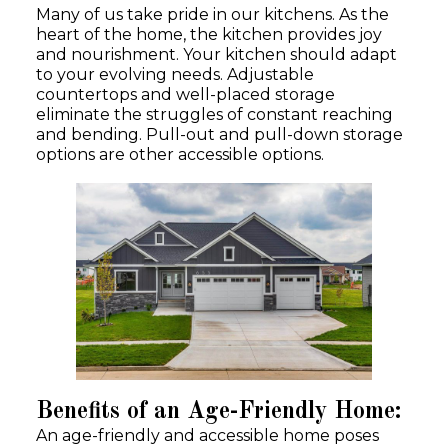
Many of us take pride in our kitchens. As the
heart of the home, the kitchen provides joy
and nourishment. Your kitchen should adapt
to your evolving needs. Adjustable
countertops and well-placed storage
eliminate the struggles of constant reaching
and bending. Pull-out and pull-down storage
options are other accessible options.
Benefits of an Age-Friendly Home:
An age-friendly and accessible home poses