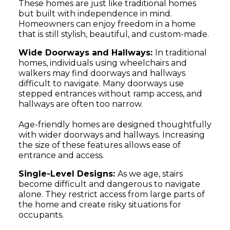
These homes are just like traditional homes
but built with independence in mind.
Homeowners can enjoy freedom in a home
that is still stylish, beautiful, and custom-made.
Wide Doorways and Hallways:
In traditional
homes, individuals using wheelchairs and
walkers may find doorways and hallways
difficult to navigate. Many doorways use
stepped entrances without ramp access, and
hallways are often too narrow.
Age-friendly homes are designed thoughtfully
with wider doorways and hallways. Increasing
the size of these features allows ease of
entrance and access.
Single-Level Designs:
As we age, stairs
become difficult and dangerous to navigate
alone. They restrict access from large parts of
the home and create risky situations for
occupants.