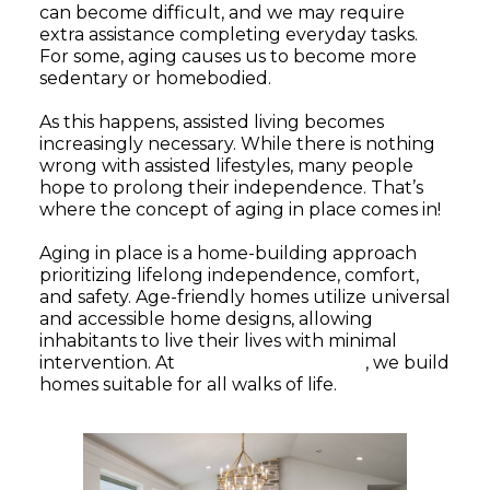
can become difficult, and we may require
extra assistance completing everyday tasks.
For some, aging causes us to become more
sedentary or homebodied.
As this happens, assisted living becomes
increasingly necessary. While there is nothing
wrong with assisted lifestyles, many people
hope to prolong their independence. That’s
where the concept of aging in place comes in!
Aging in place is a home-building approach
prioritizing lifelong independence, comfort,
and safety. Age-friendly homes utilize universal
and accessible home designs, allowing
inhabitants to live their lives with minimal
intervention. At
KRM Custom Homes
, we build
homes suitable for all walks of life.