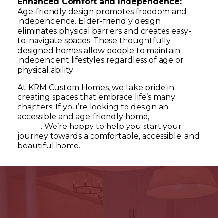
Enhanced Comfort and Independence:
Age-friendly design promotes freedom and
independence. Elder-friendly design
eliminates physical barriers and creates easy-
to-navigate spaces. These thoughtfully
designed homes allow people to maintain
independent lifestyles regardless of age or
physical ability.
At KRM Custom Homes, we take pride in
creating spaces that embrace life’s many
chapters. If you’re looking to design an
accessible and age-friendly home,
contact us
today
. We’re happy to help you start your
journey towards a comfortable, accessible, and
beautiful home.