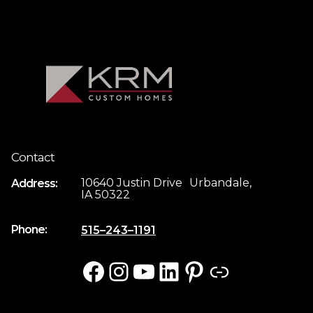
Contact
10640 Justin Drive Urbandale,
Address:
IA 50322
Phone:
515–243–1191
Facebook
Instagram
YouTube
LinkedIn
Pinterest
Link