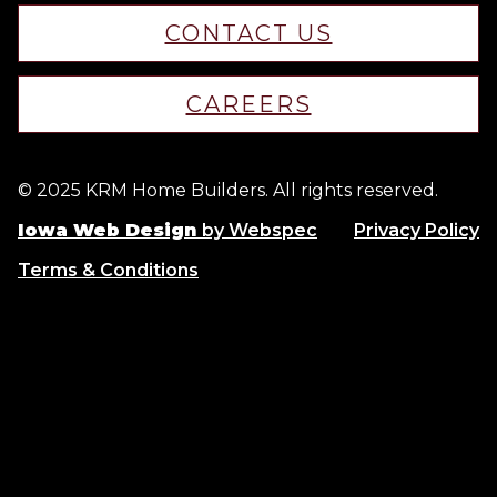
CONTACT US
CAREERS
© 2025 KRM Home Builders. All rights reserved.
Iowa Web Design
by Webspec
Privacy Policy
Terms & Conditions