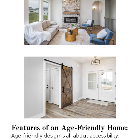
Features of an Age-Friendly Home:
Age-friendly design is all about accessibility.