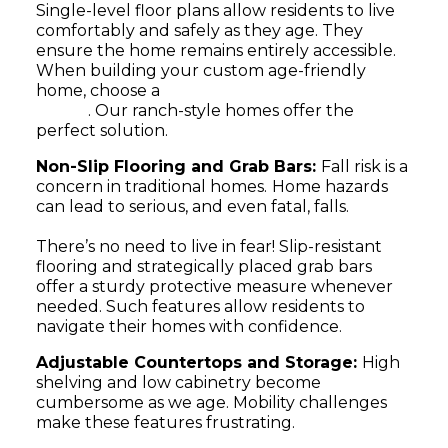
Single-level floor plans allow residents to live
comfortably and safely as they age. They
ensure the home remains entirely accessible.
When building your custom age-friendly
home, choose a
floor plan tailored to your
needs
. Our ranch-style homes offer the
perfect solution.
Non-Slip Flooring and Grab Bars:
Fall risk is a
concern in traditional homes.
Home hazards
can lead to serious, and even fatal, falls.
There’s no need to live in fear! Slip-resistant
flooring and strategically placed grab bars
offer a sturdy protective measure whenever
needed. Such features allow residents to
navigate their homes with confidence.
Adjustable Countertops and Storage:
High
shelving and low cabinetry become
cumbersome as we age. Mobility challenges
make these features frustrating.