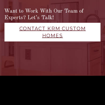
Want to Work With Our Team of
Experts? Let’s Talk!
CONTACT KRM CUSTOM
HOMES