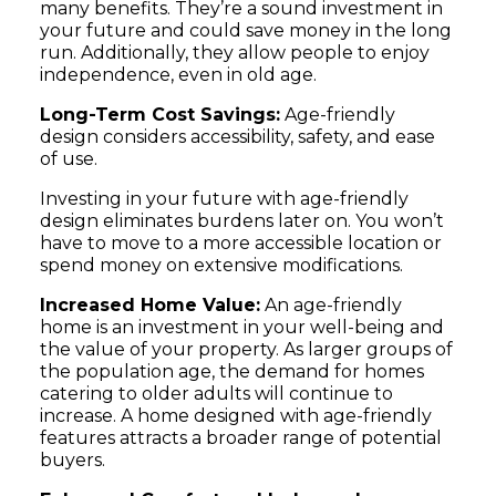
many benefits. They’re a sound investment in
your future and could save money in the long
run. Additionally, they allow people to enjoy
independence, even in old age.
Long-Term Cost Savings:
Age-friendly
design considers accessibility, safety, and ease
of use.
Investing in your future with age-friendly
design eliminates burdens later on. You won’t
have to move to a more accessible location or
spend money on extensive modifications.
Increased Home Value:
An age-friendly
home is an investment in your well-being and
the value of your property. As larger groups of
the population age, the demand for homes
catering to older adults will continue to
increase. A home designed with age-friendly
features attracts a broader range of potential
buyers.