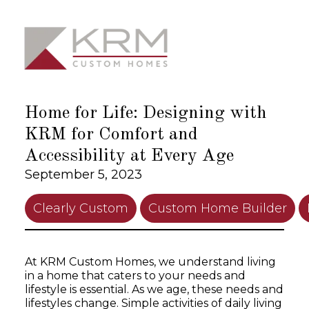
Skip
to
content
Home for Life: Designing with
KRM for Comfort and
Accessibility at Every Age
September 5, 2023
Clearly Custom
Custom Home Builder
At KRM Custom Homes, we understand living
in a home that caters to your needs and
lifestyle is essential. As we age, these needs and
lifestyles change. Simple activities of daily living